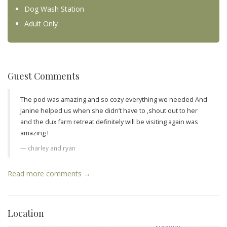
Dog Wash Station
Adult Only
Guest Comments
The pod was amazing and so cozy everything we needed And
Janine helped us when she didn’t have to ,shout out to her
and the dux farm retreat definitely will be visiting again was
amazing !
charley and ryan
Read more comments →
Location