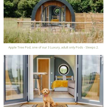
Apple Tree Pod, one of our 3 Luxury, adult only Pods - Sleeps 2.