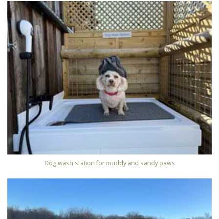
Dog wash station for muddy and sandy paws