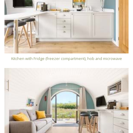
Kitchen with Fridge (freezer compartment), hob and microwave