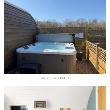
Totally private hot tub