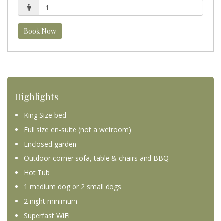
Book Now
Highlights
King Size bed
Full size en-suite (not a wetroom)
Enclosed garden
Outdoor corner sofa, table & chairs and BBQ
Hot Tub
1 medium dog or 2 small dogs
2 night minimum
Superfast WiFi