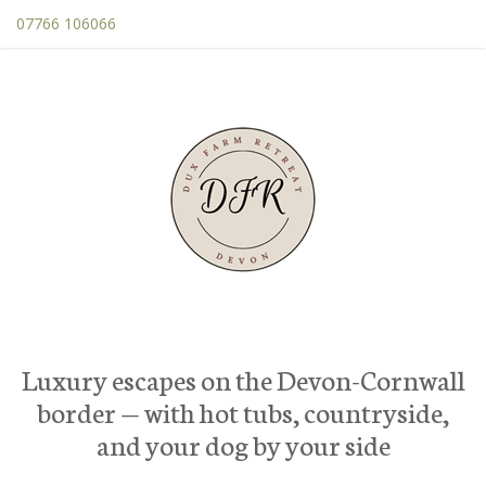
07766 106066
Luxury escapes on the Devon-Cornwall
border — with hot tubs, countryside,
and your dog by your side