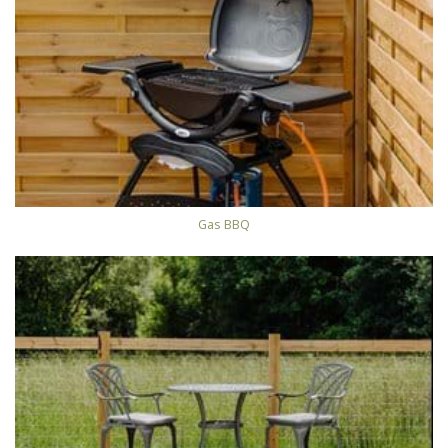
Gas BBQ