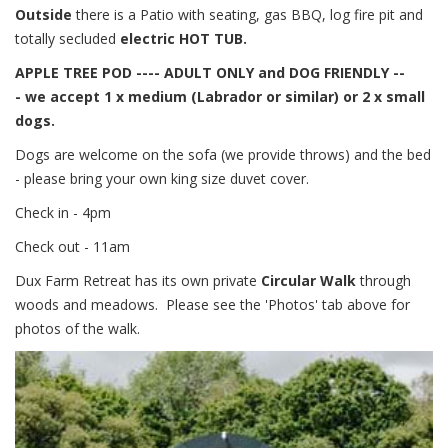
Outside
there is a Patio with seating, gas BBQ, log fire pit and
totally secluded
electric HOT TUB.
APPLE TREE POD ---- ADULT ONLY and DOG FRIENDLY --
-
we accept 1 x medium (Labrador or similar) or 2 x small
dogs.
Dogs are welcome on the sofa (we provide throws) and the bed
- please bring your own king size duvet cover.
Check in - 4pm
Check out - 11am
Dux Farm Retreat has its own private
Circular Walk
through
woods and meadows. Please see the 'Photos' tab above for
photos of the walk.