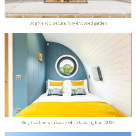
Dog friendly, secure, fully enclosed garden
King Size bed with luxury white bedding from DUSK