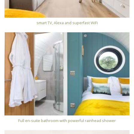
smart TV, Alexa and superfast WiFi
Full en-suite bathroom with powerful rainhead shower