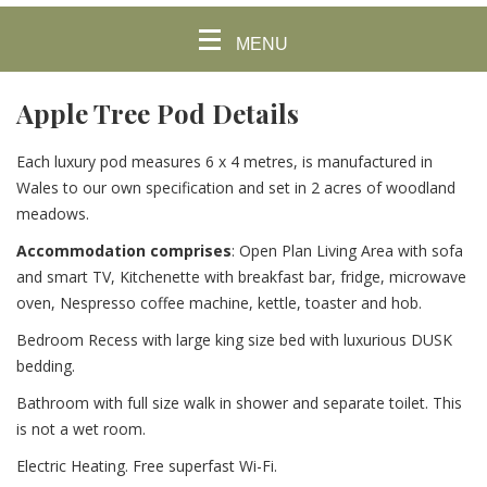
MENU
Apple Tree Pod Details
Each luxury pod measures 6 x 4 metres, is manufactured in
Wales to our own specification and set in 2 acres of woodland
meadows.
Accommodation comprises
:
Open Plan Living Area with sofa
and smart TV, Kitchenette with breakfast bar, fridge, microwave
oven, Nespresso coffee machine, kettle, toaster and hob.
Bedroom Recess with large king size bed with luxurious DUSK
bedding.
Bathroom with full size walk in shower and separate toilet. This
is not a wet room.
Electric Heating. Free superfast Wi-Fi.