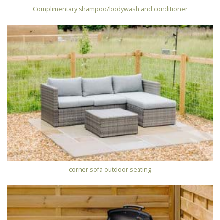
Complimentary shampoo/bodywash and conditioner
corner sofa outdoor seating