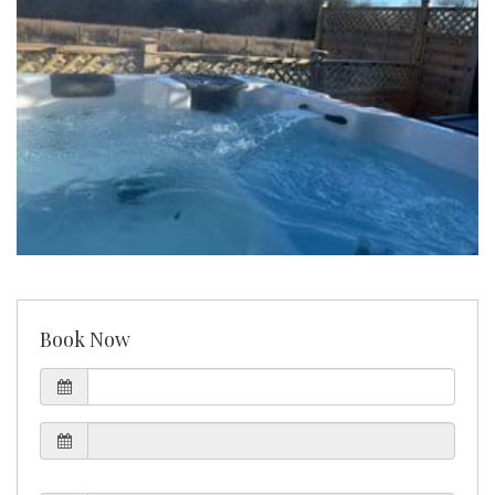
Book Now