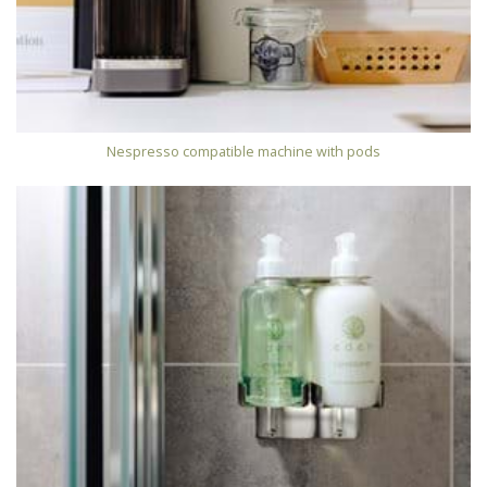
Nespresso compatible machine with pods